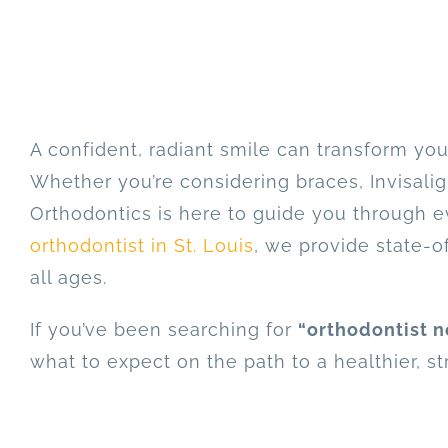
A confident, radiant smile can transform yo
Whether you’re considering braces, Invisalig
Orthodontics is here to guide you through ev
orthodontist in St. Louis
, we provide state-of
all ages.
If you’ve been searching for
“orthodontist n
what to expect on the path to a healthier, st