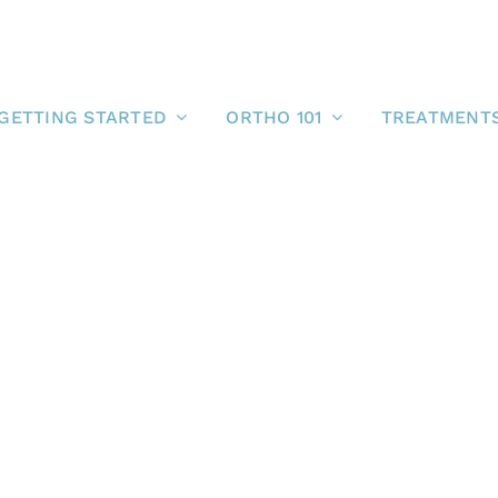
GETTING STARTED
ORTHO 101
TREATMENT