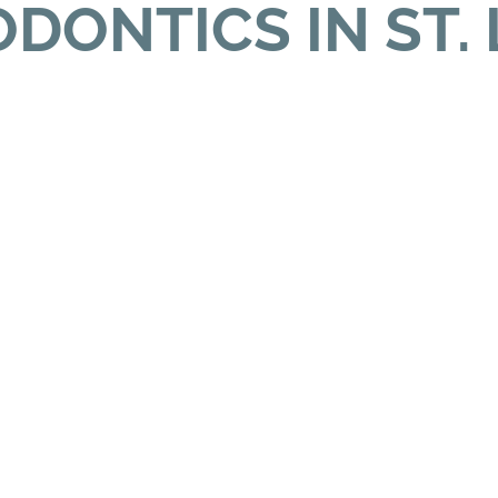
DONTICS IN ST. 