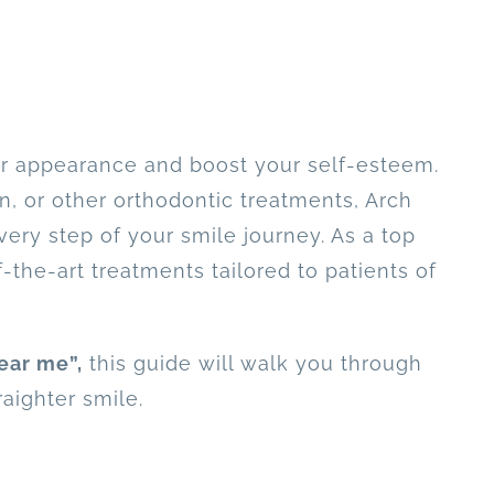
ur appearance and boost your self-esteem.
n, or other orthodontic treatments, Arch
ery step of your smile journey. As a top
-the-art treatments tailored to patients of
ear me”,
this guide will walk you through
raighter smile.