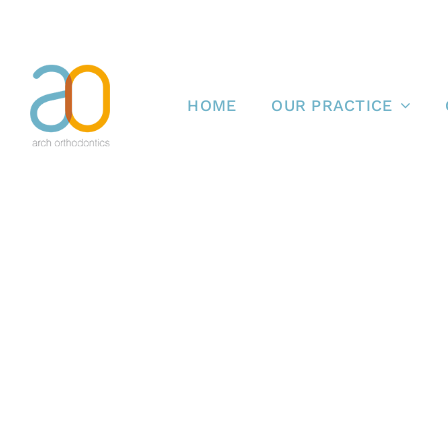
Skip
to
content
HOME
OUR PRACTICE