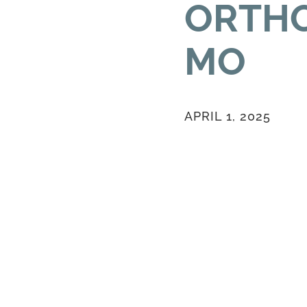
ORTHO
MO
APRIL 1, 2025