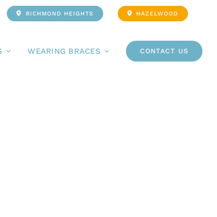
RICHMOND HEIGHTS
HAZELWOOD
S
WEARING BRACES
CONTACT US