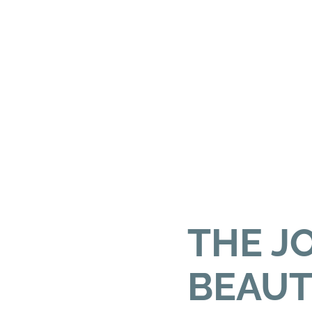
THE J
BEAUT