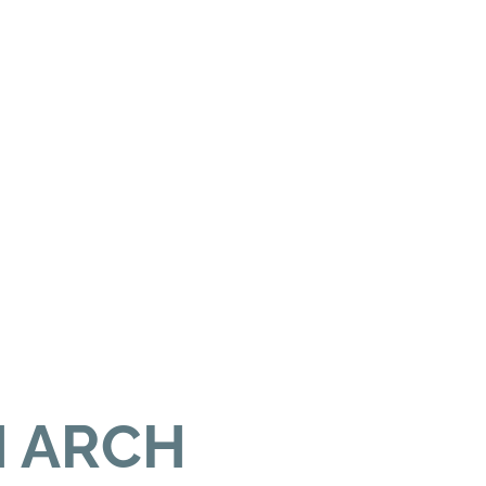
H ARCH