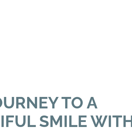
OURNEY TO A
IFUL SMILE WIT