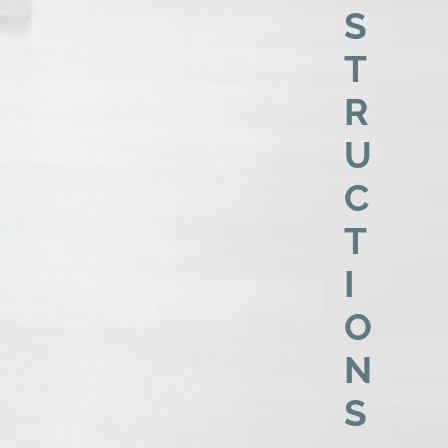
S
T
R
U
C
T
I
O
N
S