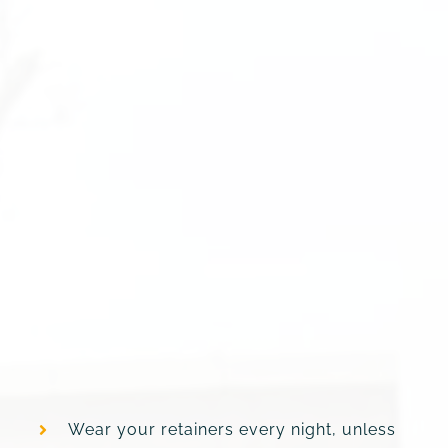
Wear your retainers every night, unless