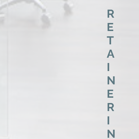
R
E
T
A
I
N
E
R
I
N