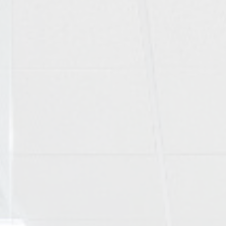
Wearing braces
Contact us