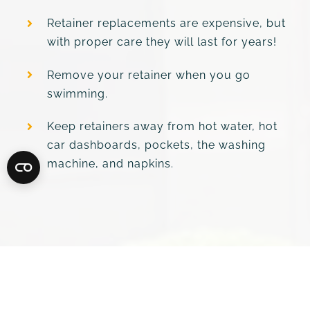
Retainer replacements are expensive, but
with proper care they will last for years!
Remove your retainer when you go
swimming.
Keep retainers away from hot water, hot
car dashboards, pockets, the washing
machine, and napkins.
RICHMOND HEIGHTS
HAZELWOOD
E-MAIL US