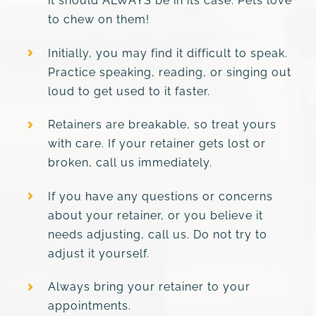
it should ALWAYS be in its case. Pets love
to chew on them!
Initially, you may find it difficult to speak.
Practice speaking, reading, or singing out
loud to get used to it faster.
Retainers are breakable, so treat yours
with care. If your retainer gets lost or
broken, call us immediately.
If you have any questions or concerns
about your retainer, or you believe it
needs adjusting, call us. Do not try to
adjust it yourself.
Always bring your retainer to your
appointments.