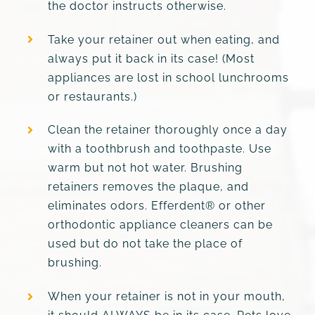
the doctor instructs otherwise.
Take your retainer out when eating, and
always put it back in its case! (Most
appliances are lost in school lunchrooms
or restaurants.)
Clean the retainer thoroughly once a day
with a toothbrush and toothpaste. Use
warm but not hot water. Brushing
retainers removes the plaque, and
eliminates odors. Efferdent® or other
orthodontic appliance cleaners can be
used but do not take the place of
brushing.
When your retainer is not in your mouth,