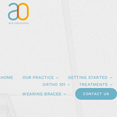
Skip
to
content
HOME
OUR PRACTICE
GETTING STARTED
ORTHO 101
TREATMENTS
WEARING BRACES
CONTACT US