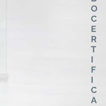
O
C
E
R
T
I
F
I
C
A