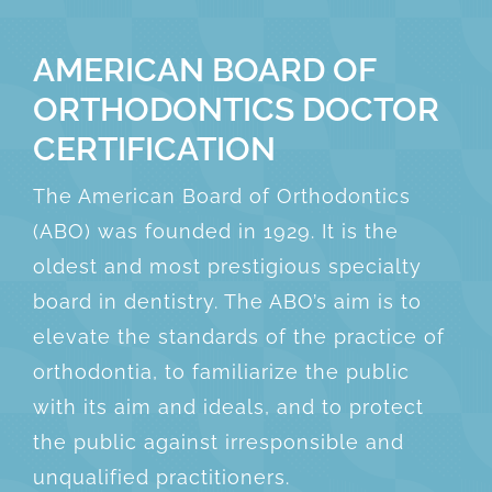
AMERICAN BOARD OF
ORTHODONTICS DOCTOR
CERTIFICATION
The American Board of Orthodontics
(ABO) was founded in 1929. It is the
oldest and most prestigious specialty
board in dentistry. The ABO’s aim is to
elevate the standards of the practice of
orthodontia, to familiarize the public
with its aim and ideals, and to protect
the public against irresponsible and
unqualified practitioners.