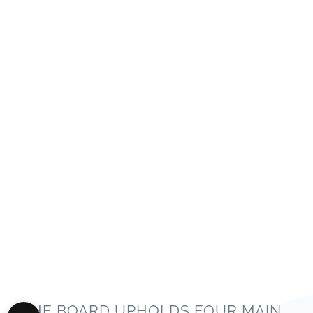
THE BOARD UPHOLDS FOUR MAIN